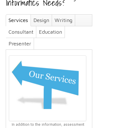
Informatics Needs?
Services
Design
Writing
Consultant
Education
Presenter
In addition to the information, assessment