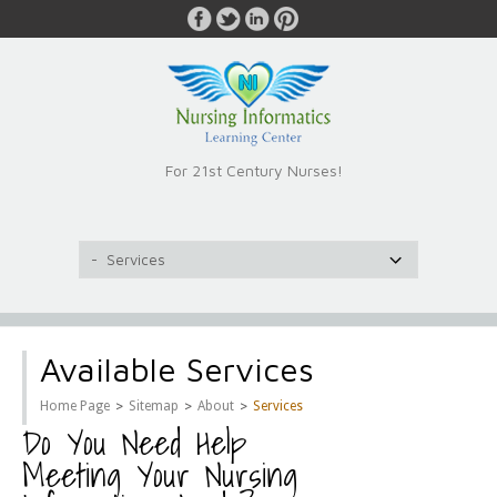
For 21st Century Nurses!
Available Services
>
>
>
Home Page
Sitemap
About
Services
Do You Need Help
Meeting Your Nursing