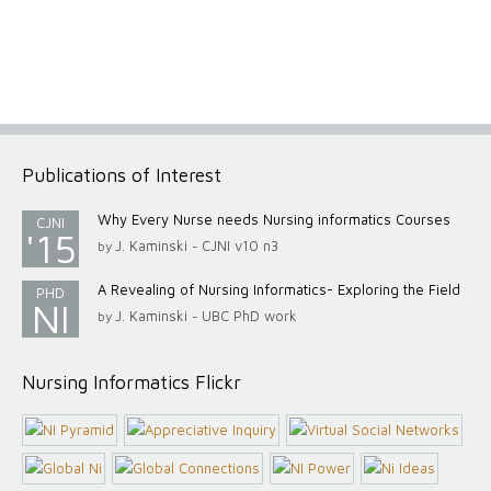
Publications of Interest
Why Every Nurse needs Nursing informatics Courses
CJNI
'15
J. Kaminski
CJNI v10 n3
by
-
A Revealing of Nursing Informatics- Exploring the Field
PHD
NI
J. Kaminski
UBC PhD work
by
-
Nursing Informatics Flickr