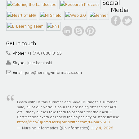
Social
Media
Get in touch
Phone:
+1 (778) 888-8155
Skype:
june.kaminski
Email:
june@nursing-informatics.com
Learn with Us this summer and Save! During this summer
sale, all of our various courses are being offered for 40%
off - many nurses take them to prepare for their ANCC
Certification exam or renew their Specialty or state license.
https://t.co/DpZmtMdNsj
pic.twitter.com/tAlbarNBCO
— Nursing Informatics (@NInformatics)
July 4, 2026