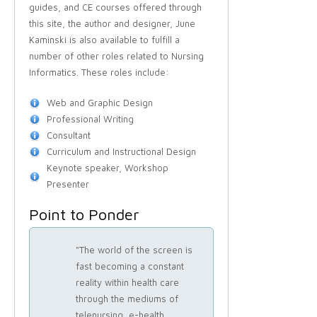
guides, and CE courses offered through
this site, the author and designer, June
Kaminski is also available to fulfill a
number of other roles related to Nursing
Informatics. These roles include:
Web and Graphic Design
Professional Writing
Consultant
Curriculum and Instructional Design
Keynote speaker, Workshop
Presenter
Point to Ponder
"The world of the screen is
fast becoming a constant
reality within health care
through the mediums of
telenursing, e-health,