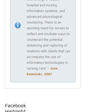
hospital and nursing
information systems, and
advanced physiological
monitoring. There is an
alarming need for nurses to
reflect and incubate ways to
counteract the potential
distancing and rupturing of
relations with clients that can
accompany the use of
information technologies in
nursing care" -
June
Kaminski, 2007
.
Facebook
Highlight